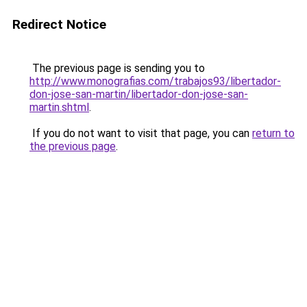
Redirect Notice
The previous page is sending you to
http://www.monografias.com/trabajos93/libertador-
don-jose-san-martin/libertador-don-jose-san-
martin.shtml
.
If you do not want to visit that page, you can
return to
the previous page
.