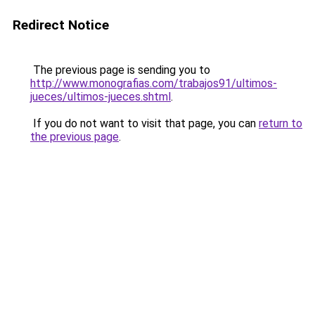
Redirect Notice
The previous page is sending you to
http://www.monografias.com/trabajos91/ultimos-
jueces/ultimos-jueces.shtml
.
If you do not want to visit that page, you can
return to
the previous page
.