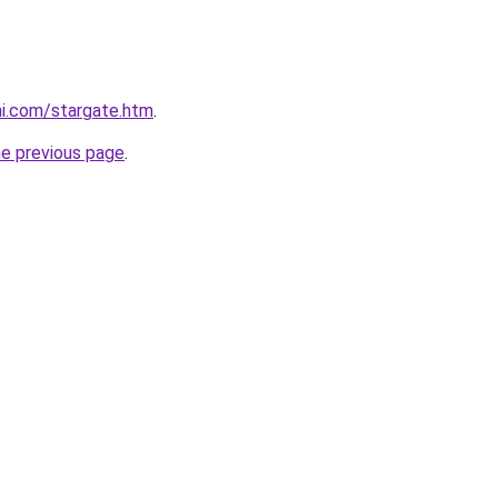
hi.com/stargate.htm
.
he previous page
.