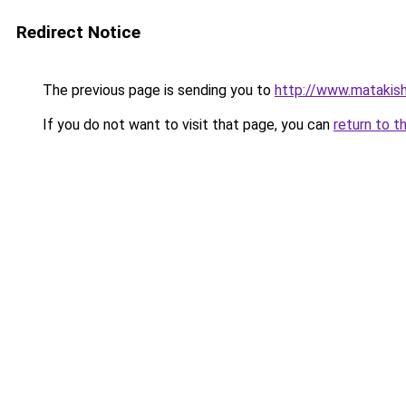
Redirect Notice
The previous page is sending you to
http://www.matakis
If you do not want to visit that page, you can
return to t