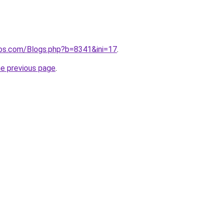
ros.com/Blogs.php?b=8341&ini=17
.
he previous page
.