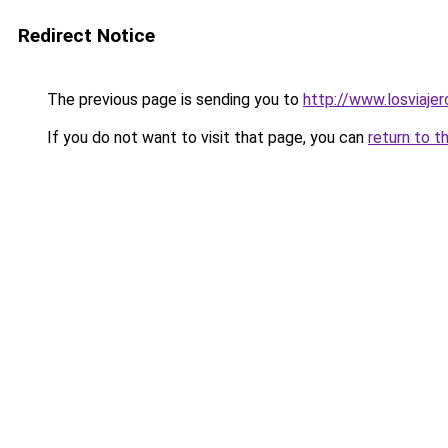
Redirect Notice
The previous page is sending you to
http://www.losviaje
If you do not want to visit that page, you can
return to t