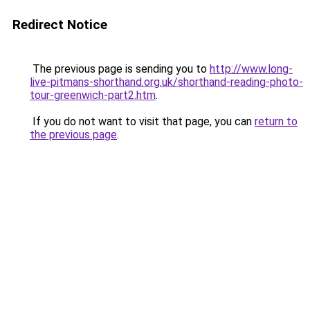
Redirect Notice
The previous page is sending you to
http://www.long-
live-pitmans-shorthand.org.uk/shorthand-reading-photo-
tour-greenwich-part2.htm
.
If you do not want to visit that page, you can
return to
the previous page
.