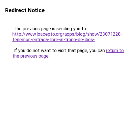
Redirect Notice
The previous page is sending you to
http://www.loacepto.org/apps/blog/show/23071228-
tenemos-entrada-libre-al-trono-de-dios-
.
If you do not want to visit that page, you can
return to
the previous page
.