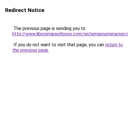
Redirect Notice
The previous page is sending you to
http://www.librosmaravillosos.com/sistemasnumeracion/
If you do not want to visit that page, you can
return to
the previous page
.