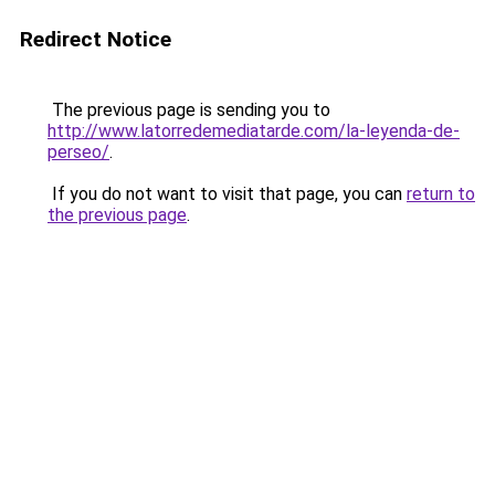
Redirect Notice
The previous page is sending you to
http://www.latorredemediatarde.com/la-leyenda-de-
perseo/
.
If you do not want to visit that page, you can
return to
the previous page
.