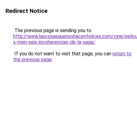
Redirect Notice
The previous page is sending you to
http://www.lascosasquenoshacenfelices.com/cine/pelicu
x-men-seis-incoherencias-de-la-saga/
.
If you do not want to visit that page, you can
return to
the previous page
.