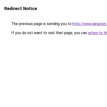
Redirect Notice
The previous page is sending you to
http://www.lanacion
If you do not want to visit that page, you can
return to t