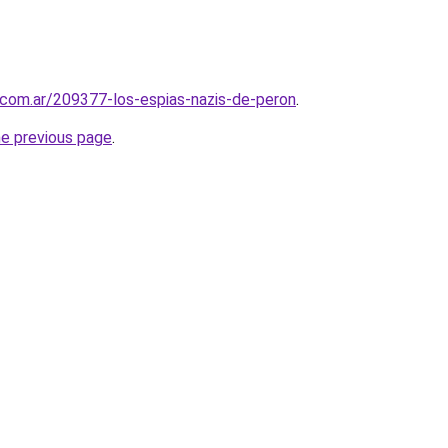
.com.ar/209377-los-espias-nazis-de-peron
.
he previous page
.