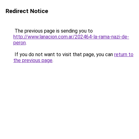
Redirect Notice
The previous page is sending you to
http://www.lanacion.com.ar/202464-la-rama-nazi-de-
peron
.
If you do not want to visit that page, you can
return to
the previous page
.