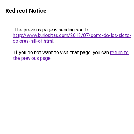
Redirect Notice
The previous page is sending you to
http://www.kuriositas.com/2013/07/cerro-de-los-siete-
colores-hill-of.html
.
If you do not want to visit that page, you can
return to
the previous page
.