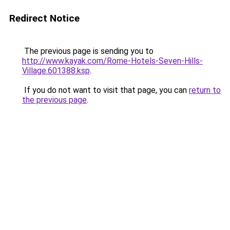
Redirect Notice
The previous page is sending you to
http://www.kayak.com/Rome-Hotels-Seven-Hills-
Village.601388.ksp
.
If you do not want to visit that page, you can
return to
the previous page
.