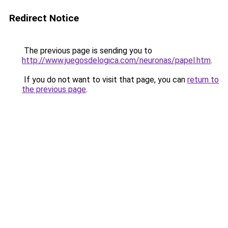
Redirect Notice
The previous page is sending you to
http://www.juegosdelogica.com/neuronas/papel.htm
.
If you do not want to visit that page, you can
return to
the previous page
.