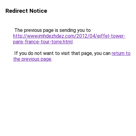
Redirect Notice
The previous page is sending you to
http://www.jmhdezhdez.com/2012/04/eiffel-tower-
paris-france-tour-torre.html
.
If you do not want to visit that page, you can
return to
the previous page
.