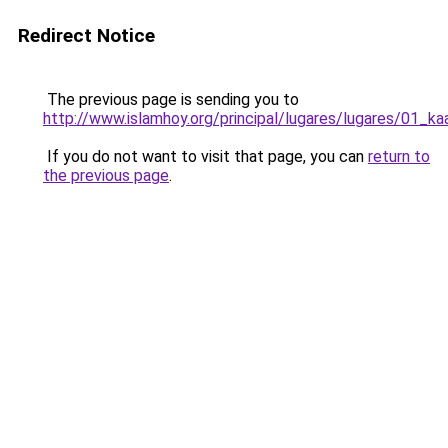
Redirect Notice
The previous page is sending you to
http://www.islamhoy.org/principal/lugares/lugares/01_k
If you do not want to visit that page, you can
return to
the previous page
.