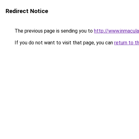
Redirect Notice
The previous page is sending you to
http://www.inmacul
If you do not want to visit that page, you can
return to t