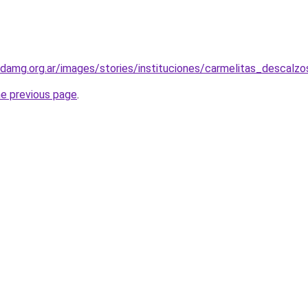
adamg.org.ar/images/stories/instituciones/carmelitas_descal
he previous page
.