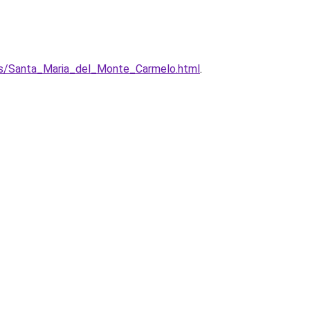
zos/Santa_Maria_del_Monte_Carmelo.html
.