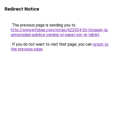
Redirect Notice
The previous page is sending you to
http://www.infobae.com/notas/622034-En-Uruguay-la-
universidad-publica-cambia-el-papel-por-la-tablet
.
If you do not want to visit that page, you can
return to
the previous page
.