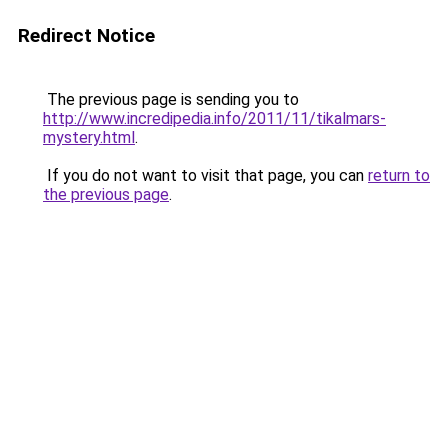
Redirect Notice
The previous page is sending you to
http://www.incredipedia.info/2011/11/tikalmars-
mystery.html
.
If you do not want to visit that page, you can
return to
the previous page
.