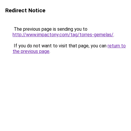
Redirect Notice
The previous page is sending you to
http://www.impactony.com/tag/torres-gemelas/
.
If you do not want to visit that page, you can
return to
the previous page
.