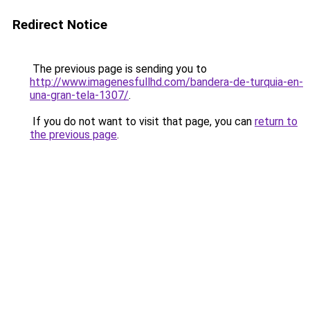
Redirect Notice
The previous page is sending you to
http://www.imagenesfullhd.com/bandera-de-turquia-en-
una-gran-tela-1307/
.
If you do not want to visit that page, you can
return to
the previous page
.