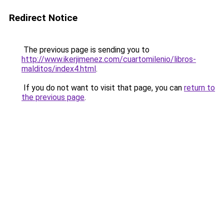
Redirect Notice
The previous page is sending you to
http://www.ikerjimenez.com/cuartomilenio/libros-
malditos/index4.html
.
If you do not want to visit that page, you can
return to
the previous page
.