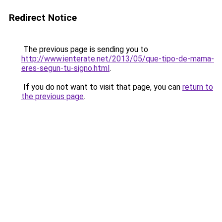
Redirect Notice
The previous page is sending you to
http://www.ienterate.net/2013/05/que-tipo-de-mama-
eres-segun-tu-signo.html
.
If you do not want to visit that page, you can
return to
the previous page
.