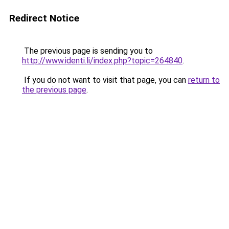
Redirect Notice
The previous page is sending you to
http://www.identi.li/index.php?topic=264840
.
If you do not want to visit that page, you can
return to
the previous page
.