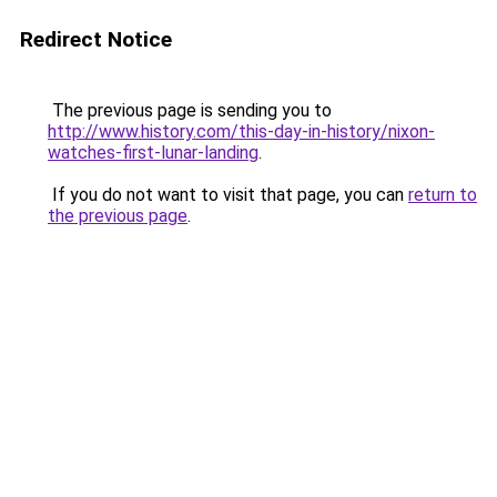
Redirect Notice
The previous page is sending you to
http://www.history.com/this-day-in-history/nixon-
watches-first-lunar-landing
.
If you do not want to visit that page, you can
return to
the previous page
.