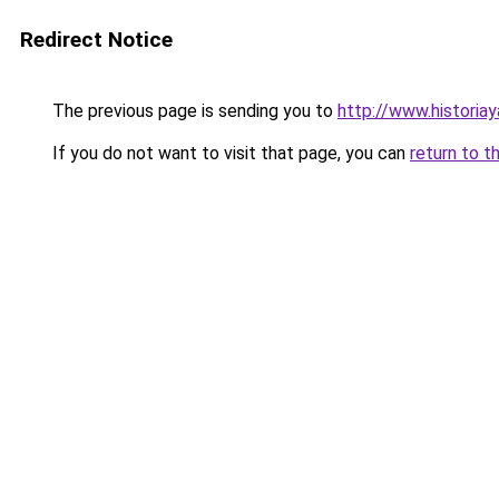
Redirect Notice
The previous page is sending you to
http://www.historiay
If you do not want to visit that page, you can
return to t