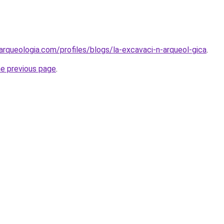
arqueologia.com/profiles/blogs/la-excavaci-n-arqueol-gica
.
he previous page
.