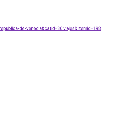
republica-de-venecia&catid=36:viajes&Itemid=198
.