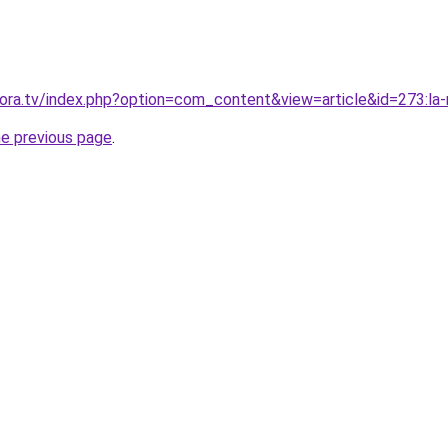
ra.tv/index.php?option=com_content&view=article&id=273:la-
he previous page
.