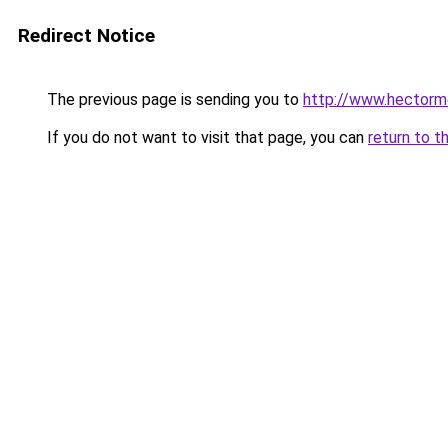
Redirect Notice
The previous page is sending you to
http://www.hectormo
If you do not want to visit that page, you can
return to t