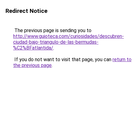
Redirect Notice
The previous page is sending you to
http://www.guioteca.com/curiosidades/descubren-
ciudad-bajo-triangulo-de-las-bermudas-
%C2%BFatlantida/
.
If you do not want to visit that page, you can
return to
the previous page
.