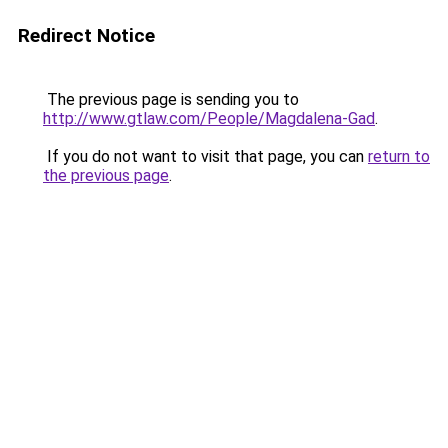
Redirect Notice
The previous page is sending you to
http://www.gtlaw.com/People/Magdalena-Gad
.
If you do not want to visit that page, you can
return to
the previous page
.