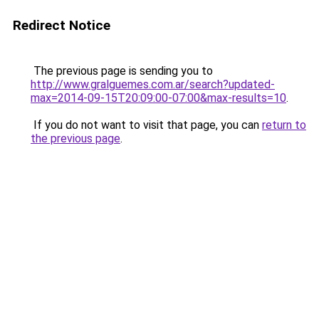
Redirect Notice
The previous page is sending you to
http://www.gralguemes.com.ar/search?updated-
max=2014-09-15T20:09:00-07:00&max-results=10
.
If you do not want to visit that page, you can
return to
the previous page
.