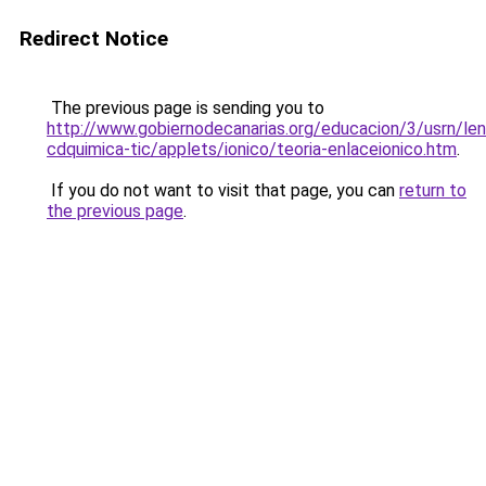
Redirect Notice
The previous page is sending you to
http://www.gobiernodecanarias.org/educacion/3/usrn/len
cdquimica-tic/applets/ionico/teoria-enlaceionico.htm
.
If you do not want to visit that page, you can
return to
the previous page
.