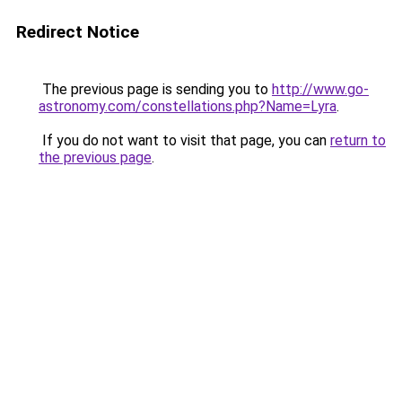
Redirect Notice
The previous page is sending you to
http://www.go-
astronomy.com/constellations.php?Name=Lyra
.
If you do not want to visit that page, you can
return to
the previous page
.