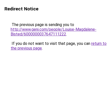
Redirect Notice
The previous page is sending you to
http://www.geni.com/people/Louise-Magdalene-
Bisted/6000000037647111222
.
If you do not want to visit that page, you can
return to
the previous page
.