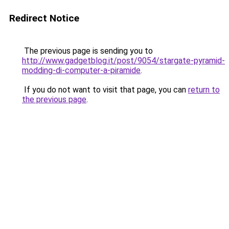
Redirect Notice
The previous page is sending you to
http://www.gadgetblog.it/post/9054/stargate-pyramid-
modding-di-computer-a-piramide
.
If you do not want to visit that page, you can
return to
the previous page
.