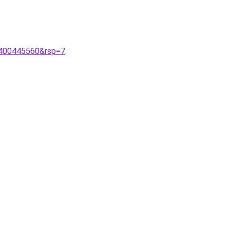
400445560&rsp=7
.