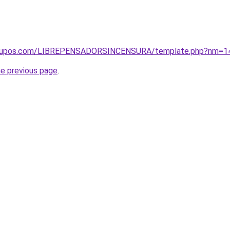
ogrupos.com/LIBREPENSADORSINCENSURA/template.php?nm=1
he previous page
.