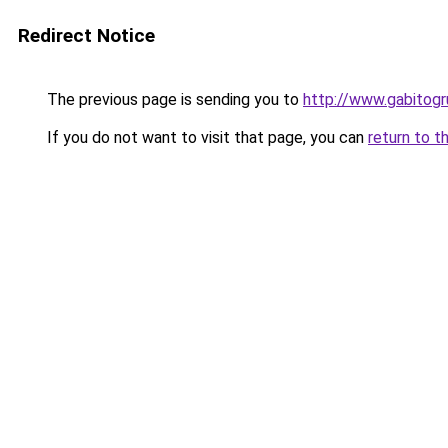
Redirect Notice
The previous page is sending you to
http://www.gabit
If you do not want to visit that page, you can
return to t