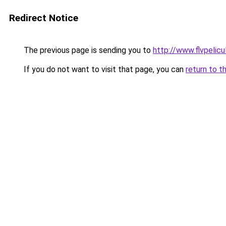
Redirect Notice
The previous page is sending you to
http://www.flvpelic
If you do not want to visit that page, you can
return to t