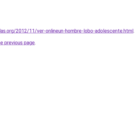
ulas.org/2012/11/ver-onlineun-hombre-lobo-adolescente.html
.
he previous page
.