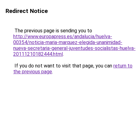
Redirect Notice
The previous page is sending you to
http://www.europapress.es/andalucia/huelva-
00354/noticia-maria-marquez-elegida-unanimidad-
nueva-secretaria-general-juventudes-socialistas-huelva-
20111210182444.html
.
If you do not want to visit that page, you can
return to
the previous page
.