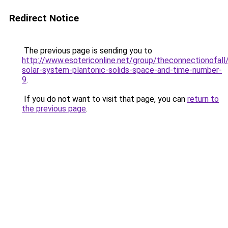
Redirect Notice
The previous page is sending you to
http://www.esotericonline.net/group/theconnectionofall
solar-system-plantonic-solids-space-and-time-number-
9
.
If you do not want to visit that page, you can
return to
the previous page
.