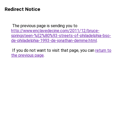
Redirect Notice
The previous page is sending you to
http://www.enclavedecine.com/2011/12/bruce-
springsteen-%E2%80%93-streets-of-philadelphia-bso-
de-philadelphia-1993-de-jonathan-demme.html
.
If you do not want to visit that page, you can
return to
the previous page
.