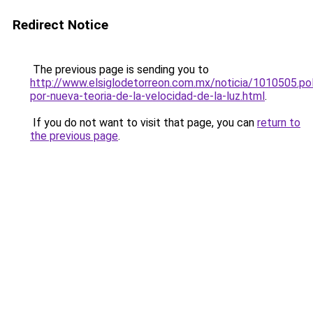
Redirect Notice
The previous page is sending you to
http://www.elsiglodetorreon.com.mx/noticia/1010505.po
por-nueva-teoria-de-la-velocidad-de-la-luz.html
.
If you do not want to visit that page, you can
return to
the previous page
.