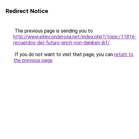
Redirect Notice
The previous page is sending you to
http://www.elrinconderosa.net/index.php?/topic/11816-
recuerdos-del-futuro-erich-von-daniken-jbf/
.
If you do not want to visit that page, you can
return to
the previous page
.