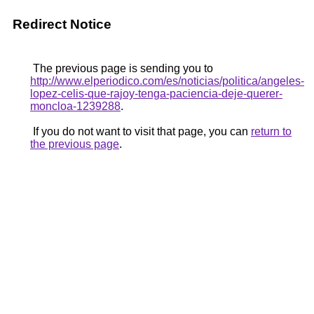
Redirect Notice
The previous page is sending you to
http://www.elperiodico.com/es/noticias/politica/angeles-
lopez-celis-que-rajoy-tenga-paciencia-deje-querer-
moncloa-1239288
.
If you do not want to visit that page, you can
return to
the previous page
.