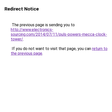
Redirect Notice
The previous page is sending you to
http://www.electronics-
sourcing.com/2014/07/11/puls-powers-mecca-clock-
tower/
.
If you do not want to visit that page, you can
return to
the previous page
.