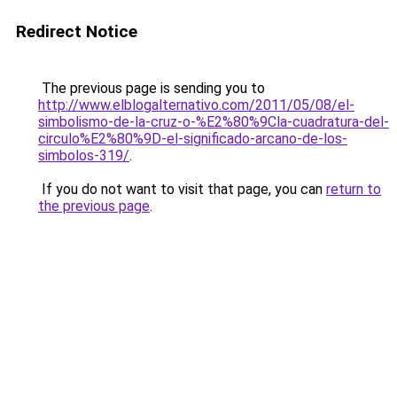
Redirect Notice
The previous page is sending you to
http://www.elblogalternativo.com/2011/05/08/el-
simbolismo-de-la-cruz-o-%E2%80%9Cla-cuadratura-del-
circulo%E2%80%9D-el-significado-arcano-de-los-
simbolos-319/
.
If you do not want to visit that page, you can
return to
the previous page
.