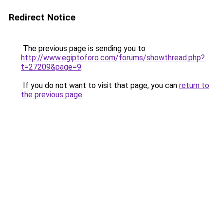
Redirect Notice
The previous page is sending you to
http://www.egiptoforo.com/forums/showthread.php?
t=27209&page=9
.
If you do not want to visit that page, you can
return to
the previous page
.