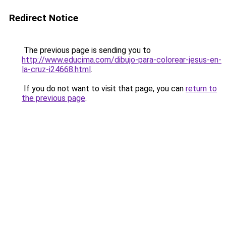
Redirect Notice
The previous page is sending you to
http://www.educima.com/dibujo-para-colorear-jesus-en-
la-cruz-i24668.html
.
If you do not want to visit that page, you can
return to
the previous page
.