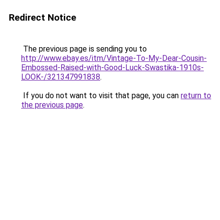
Redirect Notice
The previous page is sending you to
http://www.ebay.es/itm/Vintage-To-My-Dear-Cousin-
Embossed-Raised-with-Good-Luck-Swastika-1910s-
LOOK-/321347991838
.
If you do not want to visit that page, you can
return to
the previous page
.