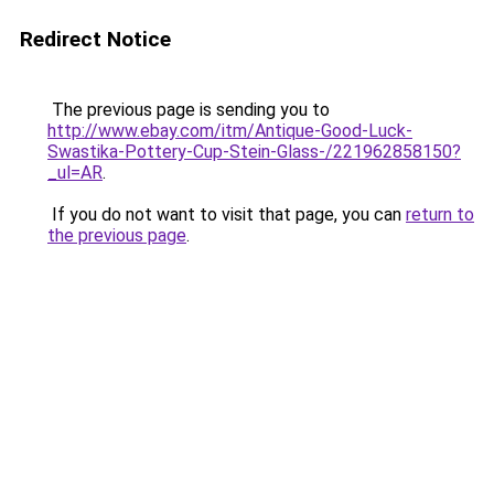
Redirect Notice
The previous page is sending you to
http://www.ebay.com/itm/Antique-Good-Luck-
Swastika-Pottery-Cup-Stein-Glass-/221962858150?
_ul=AR
.
If you do not want to visit that page, you can
return to
the previous page
.