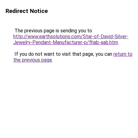
Redirect Notice
The previous page is sending you to
http://www.earthsolutions.com/Star-of-David-Silver-
Jewelry-Pendant-Manufacturer-p/fhab-aab.htm
.
If you do not want to visit that page, you can
return to
the previous page
.