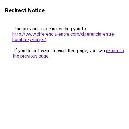
Redirect Notice
The previous page is sending you to
http://www.diferencia-entre.com/diferencia-entre-
hombre-y-mujer/
.
If you do not want to visit that page, you can
return to
the previous page
.